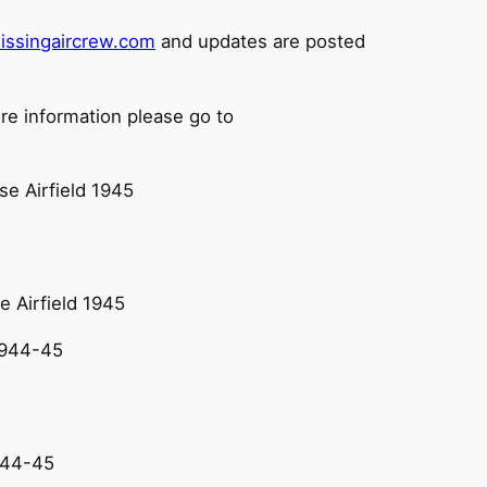
issingaircrew.com
and updates are posted
re information please go to
e Airfield 1945
944-45