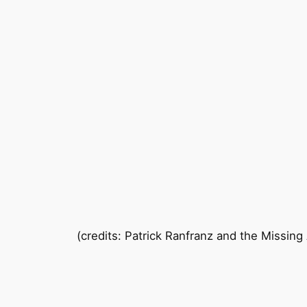
(credits: Patrick Ranfranz and the Missing