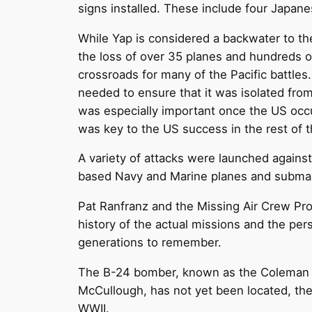
signs installed. These include four Japane
While Yap is considered a backwater to th
the loss of over 35 planes and hundreds o
crossroads for many of the Pacific battle
needed to ensure that it was isolated fro
was especially important once the US occup
was key to the US success in the rest of t
A variety of attacks were launched agains
based Navy and Marine planes and submar
Pat Ranfranz and the Missing Air Crew Pro
history of the actual missions and the pe
generations to remember.
The B-24 bomber, known as the Coleman N-2
McCullough, has not yet been located, the 
WWII.