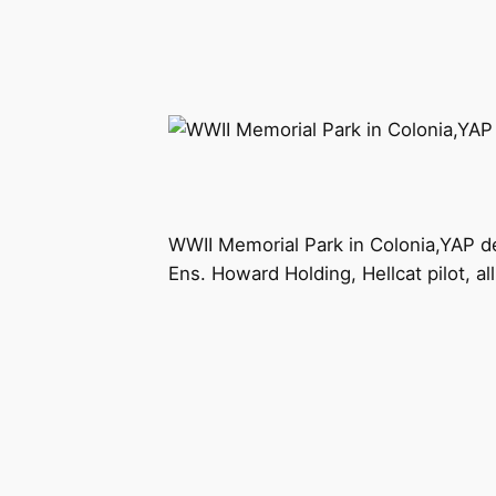
WWII Memorial Park in Colonia,YAP d
Ens. Howard Holding, Hellcat pilot, all 