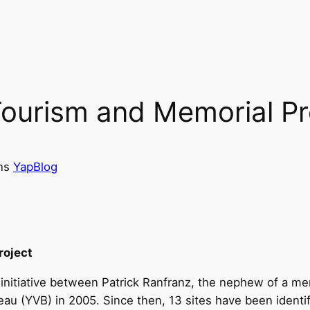
Tourism and Memorial Pr
ns
YapBlog
roject
 initiative between Patrick Ranfranz, the nephew of a 
reau (YVB) in 2005. Since then, 13 sites have been ident