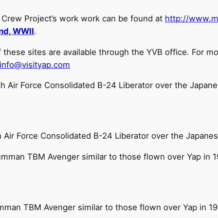
r Crew Project’s work work can be found at
http://www.m
and, WWII
.
ese sites are available through the YVB office. For mo
info@visityap.com
 Air Force Consolidated B-24 Liberator over the Japanes
mman TBM Avenger similar to those flown over Yap in 1