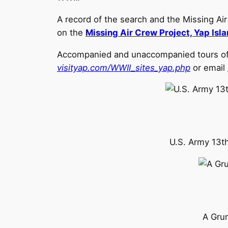
A record of the search and the Missing Ai
on the
Missing Air Crew Project, Yap Isl
Accompanied and unaccompanied tours of th
visityap.com/WWII_sites_yap.php
or email
U.S. Army 13th
A Gru