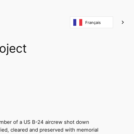
Français
oject
member of a US B-24 aircrew shot down
ified, cleared and preserved with memorial