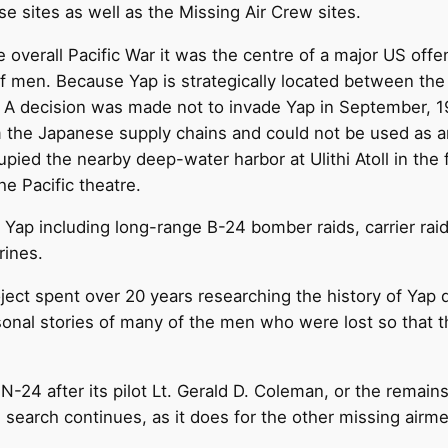
se sites as well as the Missing Air Crew sites.
e overall Pacific War it was the centre of a major US of
f men. Because Yap is strategically located between the
s. A decision was made not to invade Yap in September, 
m the Japanese supply chains and could not be used as a
ied the nearby deep-water harbor at Ulithi Atoll in the 
he Pacific theatre.
t Yap including long-range B-24 bomber raids, carrier ra
ines.
ject spent over 20 years researching the history of Yap 
rsonal stories of many of the men who were lost so that 
4 after its pilot Lt. Gerald D. Coleman, or the remains 
search continues, as it does for the other missing airmen