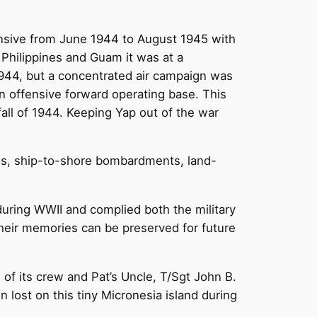
fensive from June 1944 to August 1945 with
 Philippines and Guam it was at a
1944, but a concentrated air campaign was
n offensive forward operating base. This
fall of 1944. Keeping Yap out of the war
ids, ship-to-shore bombardments, land-
during WWII and complied both the military
their memories can be preserved for future
of its crew and Pat’s Uncle, T/Sgt John B.
 lost on this tiny Micronesia island during