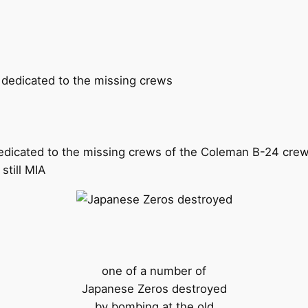
edicated to the missing crews of the Coleman B-24 crew
still MIA
one of a number of
Japanese Zeros destroyed
by bombing at the old