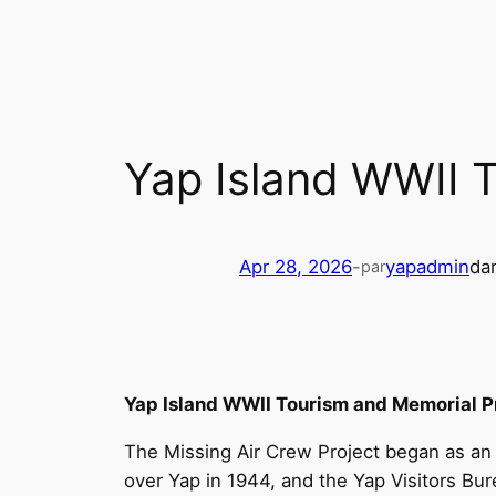
Skip
to
content
Yap Island WWII 
Apr 28, 2026
-
yapadmin
da
par
Yap Island WWII Tourism and Memorial P
The Missing Air Crew Project began as an
over Yap in 1944, and the Yap Visitors Bu