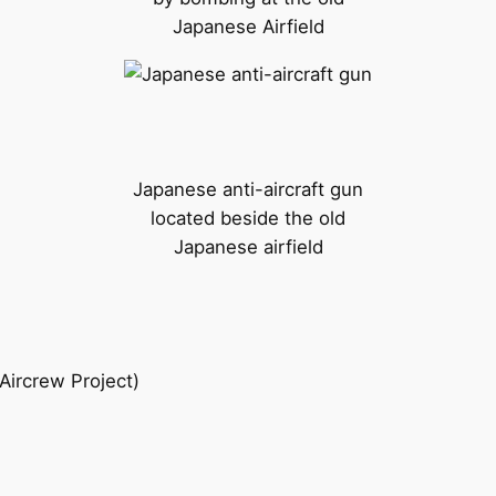
Japanese Airfield
Japanese anti-aircraft gun
located beside the old
Japanese airfield
 Aircrew Project)