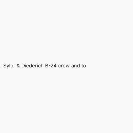
, Sylor & Diederich B-24 crew and to