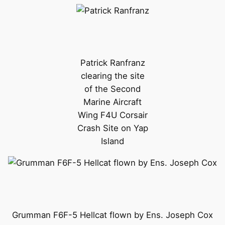
Patrick Ranfranz
clearing the site
of the Second
Marine Aircraft
Wing F4U Corsair
Crash Site on Yap
Island
Grumman F6F-5 Hellcat flown by Ens. Joseph Cox