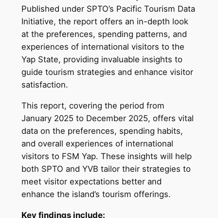
Published under SPTO’s Pacific Tourism Data
Initiative, the report offers an in-depth look
at the preferences, spending patterns, and
experiences of international visitors to the
Yap State, providing invaluable insights to
guide tourism strategies and enhance visitor
satisfaction.
This report, covering the period from
January 2025 to December 2025, offers vital
data on the preferences, spending habits,
and overall experiences of international
visitors to FSM Yap. These insights will help
both SPTO and YVB tailor their strategies to
meet visitor expectations better and
enhance the island’s tourism offerings.
Key findings include: