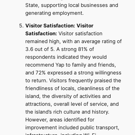
State, supporting local businesses and
generating employment.
Visitor Satisfaction:
Visitor
Satisfaction:
Visitor satisfaction
remained high, with an average rating of
3.6 out of 5. A strong 81% of
respondents indicated they would
recommend Yap to family and friends,
and 72% expressed a strong willingness
to return. Visitors frequently praised the
friendliness of locals, cleanliness of the
island, the diversity of activities and
attractions, overall level of service, and
the island’s rich culture and history.
However, areas identified for
improvement included public transport,