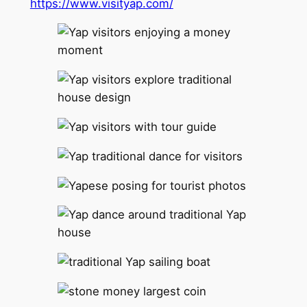
https://www.visityap.com/