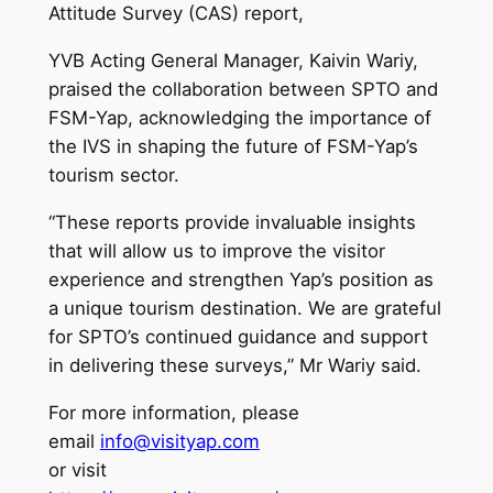
Attitude Survey (CAS) report,
YVB Acting General Manager, Kaivin Wariy,
praised the collaboration between SPTO and
FSM-Yap, acknowledging the importance of
the IVS in shaping the future of FSM-Yap’s
tourism sector.
“These reports provide invaluable insights
that will allow us to improve the visitor
experience and strengthen Yap’s position as
a unique tourism destination. We are grateful
for SPTO’s continued guidance and support
in delivering these surveys,” Mr Wariy said.
For more information, please
email
info@visityap.com
or visit