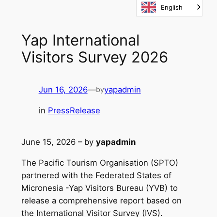
English
Skip
to
content
Yap International
Visitors Survey 2026
Jun 16, 2026
—
yapadmin
by
in
PressRelease
June 15, 2026 – by
yapadmin
The Pacific Tourism Organisation (SPTO)
partnered with the Federated States of
Micronesia -Yap Visitors Bureau (YVB) to
release a comprehensive report based on
the International Visitor Survey (IVS).