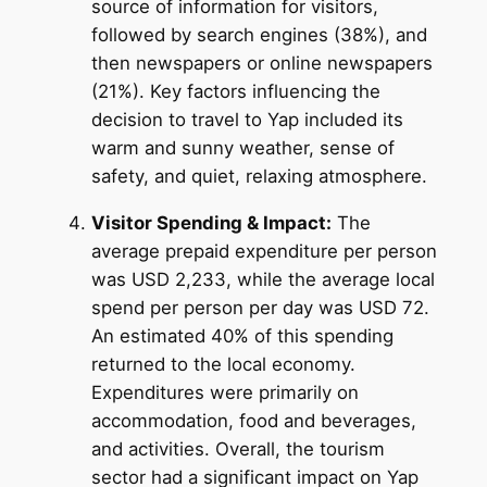
source of information for visitors,
followed by search engines (38%), and
then newspapers or online newspapers
(21%). Key factors influencing the
decision to travel to Yap included its
warm and sunny weather, sense of
safety, and quiet, relaxing atmosphere.
Visitor Spending & Impact:
The
average prepaid expenditure per person
was USD 2,233, while the average local
spend per person per day was USD 72.
An estimated 40% of this spending
returned to the local economy.
Expenditures were primarily on
accommodation, food and beverages,
and activities. Overall, the tourism
sector had a significant impact on Yap