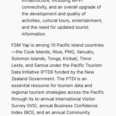
infrastructure, including Wi-Fi
connectivity, and an overall upgrade of
the development and quality of
activities, cultural tours, entertainment,
and the need for updated tourist
information.
FSM Yap is among 10 Pacific Island countries
—the Cook Islands, Niue, PNG, Vanuatu,
Solomon Islands, Tonga, Kiribati, Timor
Leste, and Samoa under the Pacific Tourism
Data Initiative (PTDI) funded by the New
Zealand Government. The PTDI is an
essential resource for tourism data and
regional tourism strategies across the Pacific
through its bi-annual International Visitor
Survey (IVS), annual Business Confidence
Index (BCI), and an annual Community