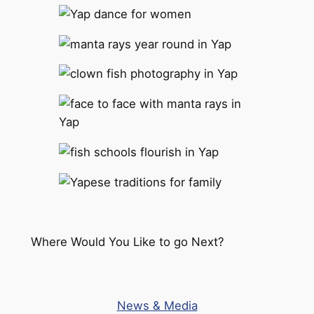
Where Would You Like to go Next?
News & Media