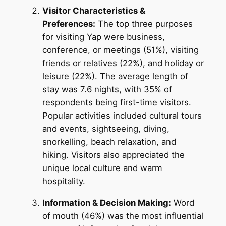
Visitor Characteristics &
Preferences:
The top three purposes
for visiting Yap were business,
conference, or meetings (51%), visiting
friends or relatives (22%), and holiday or
leisure (22%). The average length of
stay was 7.6 nights, with 35% of
respondents being first-time visitors.
Popular activities included cultural tours
and events, sightseeing, diving,
snorkelling, beach relaxation, and
hiking. Visitors also appreciated the
unique local culture and warm
hospitality.
Information & Decision Making:
Word
of mouth (46%) was the most influential