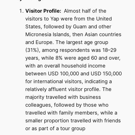
Visitor Profile:
Almost half of the
visitors to Yap were from the United
States, followed by Guam and other
Micronesia Islands, then Asian countries
and Europe. The largest age group
(31%), among respondents was 18–29
years, while 8% were aged 60 and over,
with an overall household income
between USD 100,000 and USD 150,000
for international visitors, indicating a
relatively affluent visitor profile. The
majority travelled with business
colleagues, followed by those who
travelled with family members, while a
smaller proportion travelled with friends
or as part of a tour group