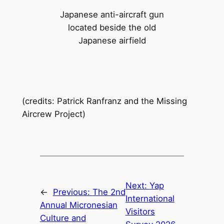
Japanese anti-aircraft gun
located beside the old
Japanese airfield
(credits: Patrick Ranfranz and the Missing
Aircrew Project)
Next:
Yap
←
Previous:
The 2nd
International
Annual Micronesian
Visitors
Culture and