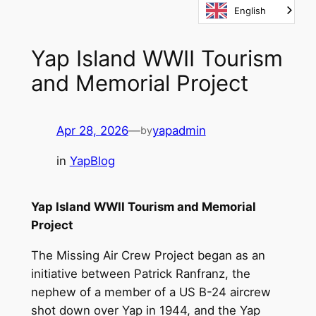
English
Skip
to
content
Yap Island WWII Tourism
and Memorial Project
Apr 28, 2026
—
yapadmin
by
in
YapBlog
Yap Island WWII Tourism and Memorial
Project
The Missing Air Crew Project began as an
initiative between Patrick Ranfranz, the
nephew of a member of a US B-24 aircrew
shot down over Yap in 1944, and the Yap