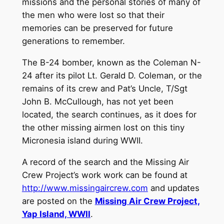
missions and the personal stories of many of
the men who were lost so that their
memories can be preserved for future
generations to remember.
The B-24 bomber, known as the Coleman N-
24 after its pilot Lt. Gerald D. Coleman, or the
remains of its crew and Pat’s Uncle, T/Sgt
John B. McCullough, has not yet been
located, the search continues, as it does for
the other missing airmen lost on this tiny
Micronesia island during WWII.
A record of the search and the Missing Air
Crew Project’s work work can be found at
http://www.missingaircrew.com
and updates
are posted on the
Missing Air Crew Project,
Yap Island, WWII
.