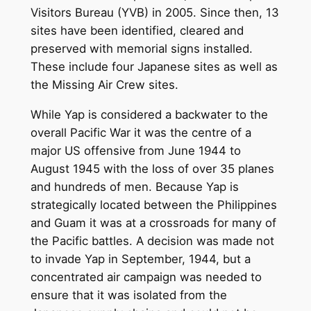
Visitors Bureau (YVB) in 2005. Since then, 13
sites have been identified, cleared and
preserved with memorial signs installed.
These include four Japanese sites as well as
the Missing Air Crew sites.
While Yap is considered a backwater to the
overall Pacific War it was the centre of a
major US offensive from June 1944 to
August 1945 with the loss of over 35 planes
and hundreds of men. Because Yap is
strategically located between the Philippines
and Guam it was at a crossroads for many of
the Pacific battles. A decision was made not
to invade Yap in September, 1944, but a
concentrated air campaign was needed to
ensure that it was isolated from the