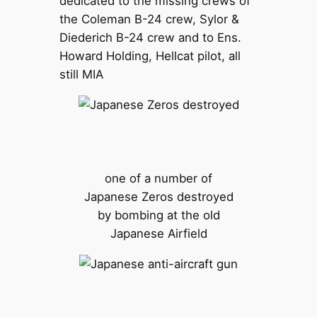
dedicated to the missing crews of
the Coleman B-24 crew, Sylor &
Diederich B-24 crew and to Ens.
Howard Holding, Hellcat pilot, all
still MIA
one of a number of
Japanese Zeros destroyed
by bombing at the old
Japanese Airfield