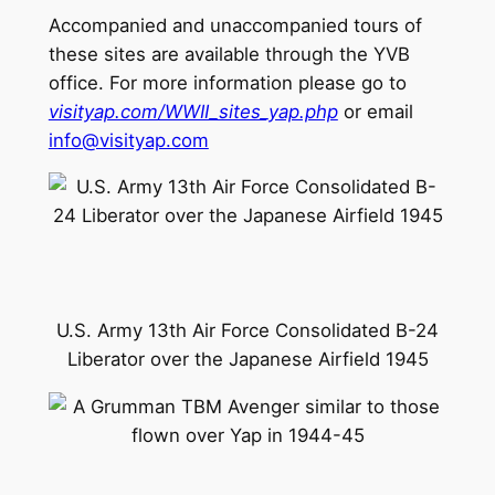
Accompanied and unaccompanied tours of
these sites are available through the YVB
office. For more information please go to
visityap.com/WWII_sites_yap.php
or email
info@visityap.com
U.S. Army 13th Air Force Consolidated B-24
Liberator over the Japanese Airfield 1945