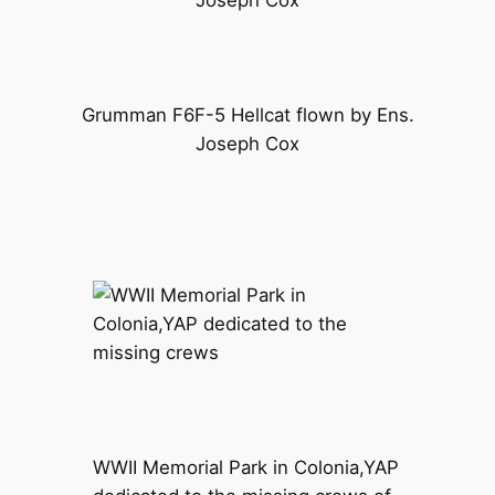
Grumman F6F-5 Hellcat flown by Ens.
Joseph Cox
WWII Memorial Park in Colonia,YAP