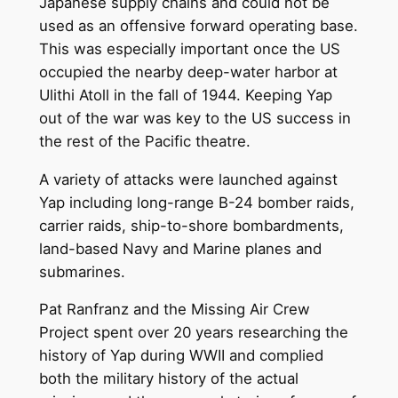
Japanese supply chains and could not be
used as an offensive forward operating base.
This was especially important once the US
occupied the nearby deep-water harbor at
Ulithi Atoll in the fall of 1944. Keeping Yap
out of the war was key to the US success in
the rest of the Pacific theatre.
A variety of attacks were launched against
Yap including long-range B-24 bomber raids,
carrier raids, ship-to-shore bombardments,
land-based Navy and Marine planes and
submarines.
Pat Ranfranz and the Missing Air Crew
Project spent over 20 years researching the
history of Yap during WWII and complied
both the military history of the actual