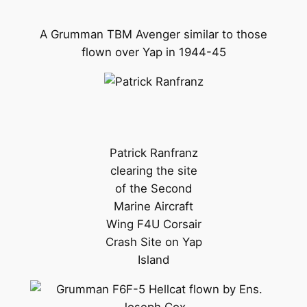
A Grumman TBM Avenger similar to those
flown over Yap in 1944-45
Patrick Ranfranz
clearing the site
of the Second
Marine Aircraft
Wing F4U Corsair
Crash Site on Yap
Island