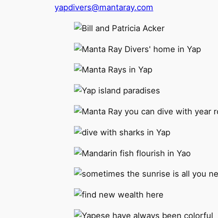
yapdivers@mantaray.com