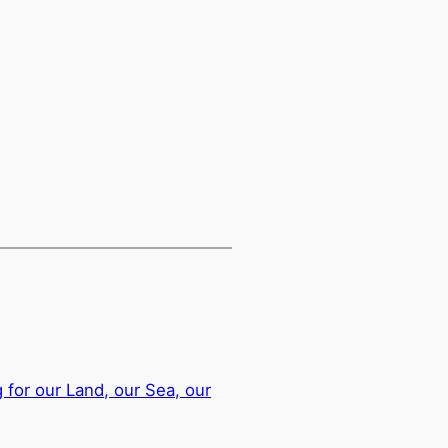
g for our Land, our Sea, our