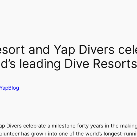
sort and Yap Divers cel
d’s leading Dive Resorts
YapBlog
ap Divers celebrate a milestone forty years in the makin
lunteer has grown into one of the world’s longest-runni