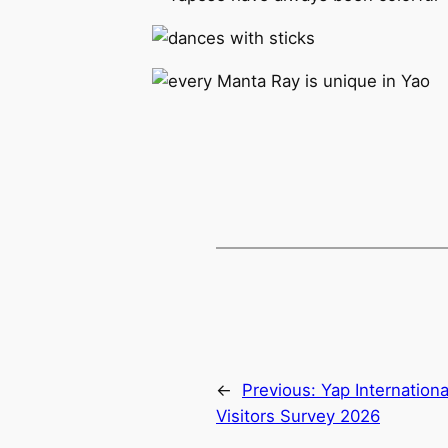
←
Previous:
Yap Internationa
Visitors Survey 2026