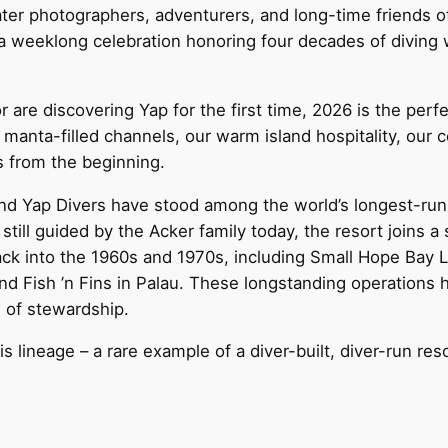
ter photographers, adventurers, and long-time friends of Y
 a weeklong celebration honoring four decades of diving 
are discovering Yap for the first time, 2026 is the perf
anta-filled channels, our warm island hospitality, our
s from the beginning.
nd Yap Divers have stood among the world’s longest-run
still guided by the Acker family today, the resort joins a 
ack into the 1960s and 1970s, including Small Hope Bay
nd Fish ’n Fins in Palau. These longstanding operations
e of stewardship.
s lineage – a rare example of a diver-built, diver-run res