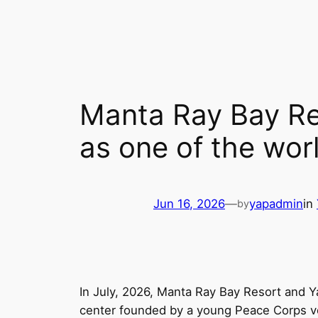
Skip
to
content
Manta Ray Bay Re
as one of the worl
Jun 16, 2026
—
yapadmin
in
by
In July, 2026, Manta Ray Bay Resort and Y
center founded by a young Peace Corps vo