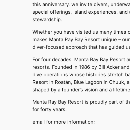
this anniversary, we invite divers, underwa
special offerings, island experiences, and
stewardship.
Whether you have visited us many times or 
makes Manta Ray Bay Resort unique – our m
diver-focused approach that has guided u
For four decades, Manta Ray Bay Resort a
resorts. Founded in 1986 by Bill Acker and 
dive operations whose histories stretch b
Resort in Roatán, Blue Lagoon in Chuuk, a
shaped by a founder’s vision and a lifetim
Manta Ray Bay Resort is proudly part of thi
for forty years.
email for more information;