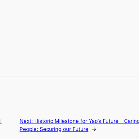
l
Next:
Historic Milestone for Yap’s Future – Carin
People: Securing our Future
→