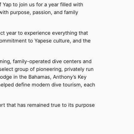
ap to join us for a year filled with
with purpose, passion, and family
ect year to experience everything that
 commitment to Yapese culture, and the
ning, family-operated dive centers and
select group of pioneering, privately run
 Lodge in the Bahamas, Anthony’s Key
 helped define modern dive tourism, each
ort that has remained true to its purpose