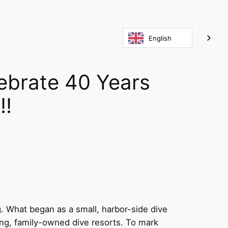
English
ebrate 40 Years
!!
g. What began as a small, harbor-side dive
ng, family-owned dive resorts. To mark