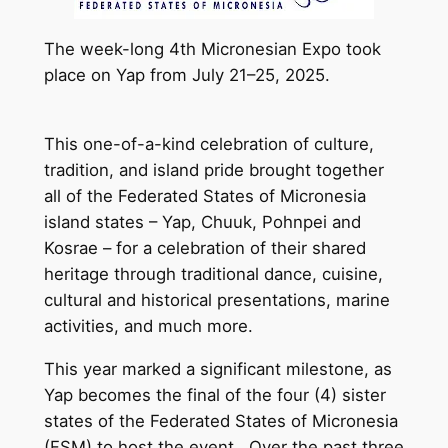
The week-long 4th Micronesian Expo took
place on Yap from July 21–25, 2025.
This one-of-a-kind celebration of culture,
tradition, and island pride brought together
all of the Federated States of Micronesia
island states – Yap, Chuuk, Pohnpei and
Kosrae – for a celebration of their shared
heritage through traditional dance, cuisine,
cultural and historical presentations, marine
activities, and much more.
This year marked a significant milestone, as
Yap becomes the final of the four (4) sister
states of the Federated States of Micronesia
(FSM) to host the event. Over the past three