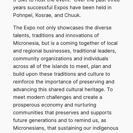
years successful Expos have been held in
Pohnpei, Kosrae, and Chuuk.
The Expo not only showcases the diverse
talents, traditions and innovations of
Micronesia, but is a coming together of local
and regional businesses, traditional leaders,
community organizations and individuals
across all of the islands to meet, plan and
build upon these traditions and culture to
reinforce the importance of preserving and
advancing this shared cultural heritage. To
meet modern challenges and create a
prosperous economy and nurturing
communities that preserves and supports
future generations and to remind us, as
Micronesians, that sustaining our indigenous