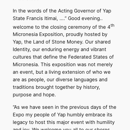
In the words of the Acting Governor of Yap
State Francis Itimai, ….” Good evening..
th
welcome to the closing ceremony of the 4
Micronesia Exposition, proudly hosted by
Yap, the Land of Stone Money. Our shared
Identity, our enduring energy and vibrant
cultures that define the Federated States of
Micronesia. This exposition was not merely
an event, but a living extension of who we
are as people, our diverse languages and
traditions brought together by history,
purpose and hope.
“As we have seen in the previous days of the
Expo my people of Yap humbly embrace its
legacy to host this major event with humility
and joy. We welcome you all to our shores