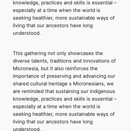
knowledge, practices and skills is essential –
especially at a time when the world is
seeking healthier, more sustainable ways of
living that our ancestors have long
understood.
This gathering not only showcases the
diverse talents, traditions and innovations of
Micronesia, but it also reinforces the
importance of preserving and advancing our
shared cultural heritage s Micronesians, we
are reminded that sustaining our indigenous
knowledge, practices and skills is essential –
especially at a time when the world is
seeking healthier, more sustainable ways of
living that our ancestors have long
understood.