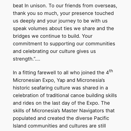
beat In unison. To our friends from overseas,
thank you so much, your presence touched
us deeply and your journey to be with us
speak volumes about ties we share and the
bridges we continue to build. Your
commitment to supporting our communities
and celebrating our culture gives us
strength.”….
th
In a fitting farewell to all who joined the 4
Micronesian Expo, Yap and Micronesia’s
historic seafaring culture was shared in a
celebration of traditional canoe building skills
and rides on the last day of the Expo. The
skills of Micronesia’s Master Navigators that
populated and created the diverse Pacific
Island communities and cultures are still