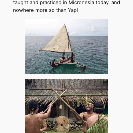
taught and practiced in Micronesia today, and
nowhere more so than Yap!