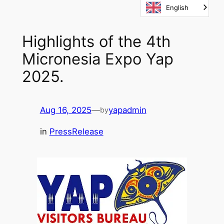
English
Skip
to
content
Highlights of the 4th
Micronesia Expo Yap
2025.
Aug 16, 2025
—
yapadmin
by
in
PressRelease