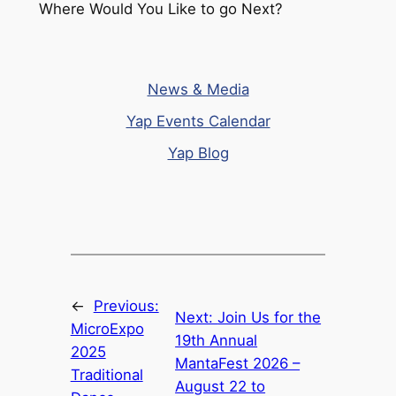
Where Would You Like to go Next?
News & Media
Yap Events Calendar
Yap Blog
←
Previous:
Next:
Join Us for the
MicroExpo
19th Annual
2025
MantaFest 2026 –
Traditional
August 22 to