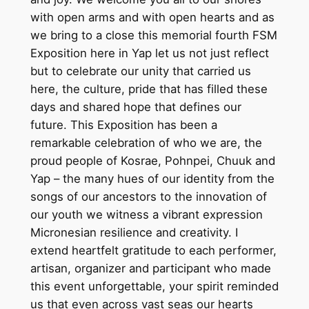
with open arms and with open hearts and as
we bring to a close this memorial fourth FSM
Exposition here in Yap let us not just reflect
but to celebrate our unity that carried us
here, the culture, pride that has filled these
days and shared hope that defines our
future. This Exposition has been a
remarkable celebration of who we are, the
proud people of Kosrae, Pohnpei, Chuuk and
Yap – the many hues of our identity from the
songs of our ancestors to the innovation of
our youth we witness a vibrant expression
Micronesian resilience and creativity. I
extend heartfelt gratitude to each performer,
artisan, organizer and participant who made
this event unforgettable, your spirit reminded
us that even across vast seas our hearts