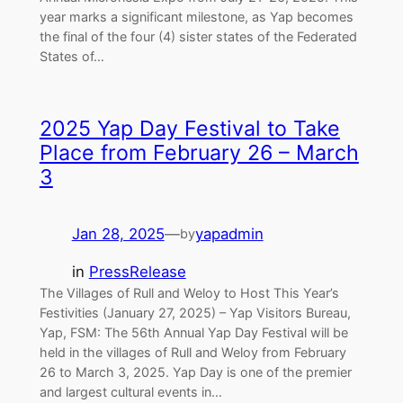
year marks a significant milestone, as Yap becomes
the final of the four (4) sister states of the Federated
States of…
2025 Yap Day Festival to Take
Place from February 26 – March
3
Jan 28, 2025
—
yapadmin
by
in
PressRelease
The Villages of Rull and Weloy to Host This Year’s
Festivities (January 27, 2025) – Yap Visitors Bureau,
Yap, FSM: The 56th Annual Yap Day Festival will be
held in the villages of Rull and Weloy from February
26 to March 3, 2025. Yap Day is one of the premier
and largest cultural events in…