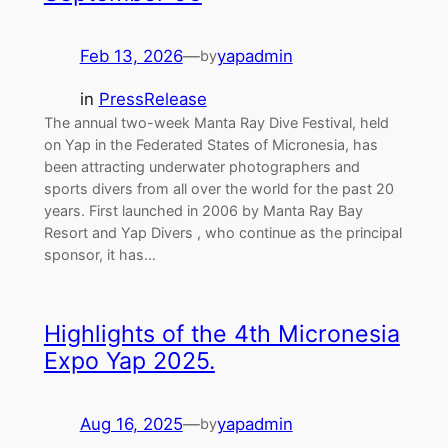
Feb 13, 2026
—
yapadmin
by
in
PressRelease
The annual two-week Manta Ray Dive Festival, held
on Yap in the Federated States of Micronesia, has
been attracting underwater photographers and
sports divers from all over the world for the past 20
years. First launched in 2006 by Manta Ray Bay
Resort and Yap Divers , who continue as the principal
sponsor, it has…
Highlights of the 4th Micronesia
Expo Yap 2025.
Aug 16, 2025
—
yapadmin
by