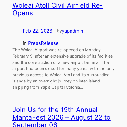
Woleai Atoll Civil Airfield Re-
Opens
Feb 22, 2026
—
yapadmin
by
in
PressRelease
The Woleai Airport was re-opened on Monday,
February 9, after an extensive upgrade of its facilities
and the construction of a new airport terminal. The
airport had been closed for many years, with the only
previous access to Woleai Atoll and its surrounding
islands by an overnight journey on inter-island
shipping from Yap’s Capital Colonia.…
Join Us for the 19th Annual
MantaFest 2026 – August 22 to
September 06