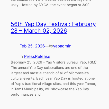
unity. Hosted by DYCA, the event began at 3:00…
56th Yap Day Festival: February
28 – March 02, 2026
Feb 25, 2026
—
yapadmin
by
in
PressRelease
(February 25, 2026 – Yap Visitors Bureau, Yap, FSM):
The annual Yap Day celebrations are one of the
largest and most authentic of all of Micronesia’s
cultural events. Each year Yap Day is hosted at one
of Yap’s traditional village sites, and this year Tamor,
in Tamil Municipality, will showcase the Yap Day
performances and…