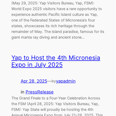
(May 29, 2025: Yap Visitors Bureau, Yap, FSM):
World Expo 2025 visitors have a rare opportunity to
experience authentic Pacific Island culture as Yap,
one of the Federated States of Micronesia’s four
states, showcases its rich heritage through the
remainder of May. The island paradise, famous for its
giant manta ray diving and ancient stone…
Yap to Host the 4th Micronesia
Expo in July 2025
Apr 28, 2025
—
yapadmin
by
in
PressRelease
The Grand Finale to a Four-Year Celebration Across
the FSM (April 28, 2025: Yap Visitors Bureau, Yap,
FSM): Yap State will proudly be hosting the 4th
Annual Micronesia Expo from July 21–26, 2025. This