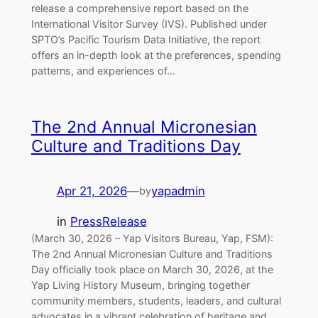
release a comprehensive report based on the
International Visitor Survey (IVS). Published under
SPTO’s Pacific Tourism Data Initiative, the report
offers an in-depth look at the preferences, spending
patterns, and experiences of…
The 2nd Annual Micronesian
Culture and Traditions Day
Apr 21, 2026
—
yapadmin
by
in
PressRelease
(March 30, 2026 – Yap Visitors Bureau, Yap, FSM):
The 2nd Annual Micronesian Culture and Traditions
Day officially took place on March 30, 2026, at the
Yap Living History Museum, bringing together
community members, students, leaders, and cultural
advocates in a vibrant celebration of heritage and