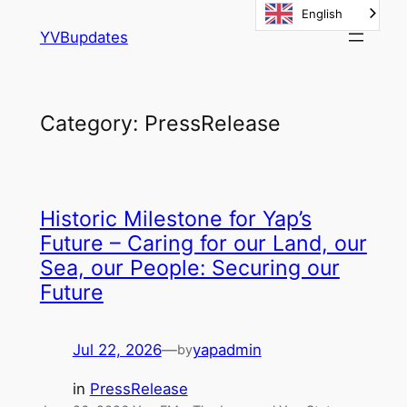
English
Skip
YVBupdates
to
content
Category:
PressRelease
Historic Milestone for Yap’s
Future – Caring for our Land, our
Sea, our People: Securing our
Future
Jul 22, 2026
—
yapadmin
by
in
PressRelease