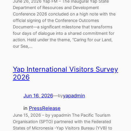
June 26, 2026 Yap FM – The Inaugural Yap State
Department of Resources and Development
Conference 2026 concluded on a high note with the
official signing of the Conference Outcomes
Document—a significant milestone that transforms
four days of dialogue into a shared commitment for
action. Held under the theme, “Caring for our Land,
our Sea,…
Yap International Visitors Survey
2026
Jun 16, 2026
—
yapadmin
by
in
PressRelease
June 15, 2026 – by yapadmin The Pacific Tourism
Organisation (SPTO) partnered with the Federated
States of Micronesia -Yap Visitors Bureau (YVB) to