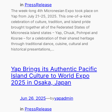
in
PressRelease
The week-long 4th Micronesian Expo took place on
Yap from July 21–25, 2025. This one-of-a-kind
celebration of culture, tradition, and island pride
brought together all of the Federated States of
Micronesia island states – Yap, Chuuk, Pohnpei and
Kosrae – for a celebration of their shared heritage
through traditional dance, cuisine, cultural and
historical presentations,…
Yap Brings its Authentic Pacific
Island Culture to World Expo
2025 in Osaka, Japan
Jun 26, 2025
—
yapadmin
by
in
PressRelease