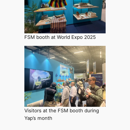
FSM booth at World Expo 2025
Visitors at the FSM booth during
Yap’s month