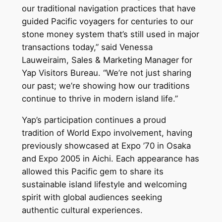
our traditional navigation practices that have
guided Pacific voyagers for centuries to our
stone money system that’s still used in major
transactions today,” said Venessa
Lauweiraim, Sales & Marketing Manager for
Yap Visitors Bureau. “We’re not just sharing
our past; we’re showing how our traditions
continue to thrive in modern island life.”
Yap’s participation continues a proud
tradition of World Expo involvement, having
previously showcased at Expo ’70 in Osaka
and Expo 2005 in Aichi. Each appearance has
allowed this Pacific gem to share its
sustainable island lifestyle and welcoming
spirit with global audiences seeking
authentic cultural experiences.