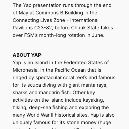
The Yap presentation runs through the end
of May at Commons B Building in the
Connecting Lives Zone – International
Pavilions C23-82, before Chuuk State takes
over FSM’s month-long rotation in June.
ABOUT YAP:
Yap is an island in the Federated States of
Micronesia, in the Pacific Ocean that is
ringed by spectacular coral reefs and famous
for its scuba diving with giant manta rays,
sharks and mandarin fish. Other key
activities on the island include kayaking,
hiking, deep-sea fishing and exploring the
many World War II historical sites. Yap is also
uniquely famous for its stone money (huge