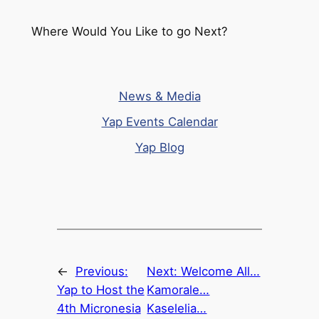
Where Would You Like to go Next?
News & Media
Yap Events Calendar
Yap Blog
←
Previous:
Next:
Welcome All…
Yap to Host the
Kamorale…
4th Micronesia
Kaselelia…