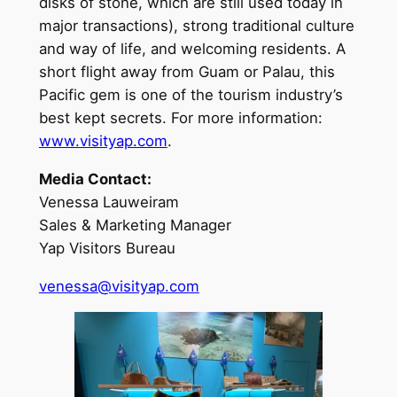
disks of stone, which are still used today in
major transactions), strong traditional culture
and way of life, and welcoming residents. A
short flight away from Guam or Palau, this
Pacific gem is one of the tourism industry’s
best kept secrets. For more information:
www.visityap.com
.
Media Contact:
Venessa Lauweiram
Sales & Marketing Manager
Yap Visitors Bureau
venessa@visityap.com