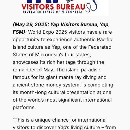
(May 29, 2025: Yap Visitors Bureau, Yap,
FSM):
World Expo 2025 visitors have a rare
opportunity to experience authentic Pacific
Island culture as Yap, one of the Federated
States of Micronesia’s four states,
showcases its rich heritage through the
remainder of May. The island paradise,
famous for its giant manta ray diving and
ancient stone money system, is completing
its month-long cultural presentation at one
of the world’s most significant international
platforms.
“This is a unique chance for international
visitors to discover Yap’s living culture – from