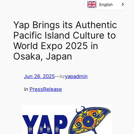
English
Skip
to
content
Yap Brings its Authentic
Pacific Island Culture to
World Expo 2025 in
Osaka, Japan
Jun 26, 2025
—
yapadmin
by
in
PressRelease